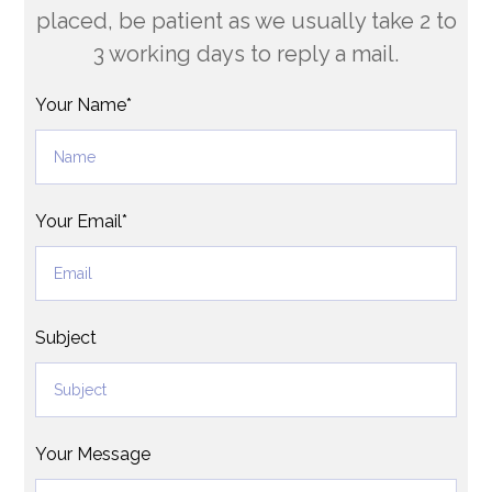
placed, be patient as we usually take 2 to
3 working days to reply a mail.
Your Name*
Your Email*
Subject
Your Message