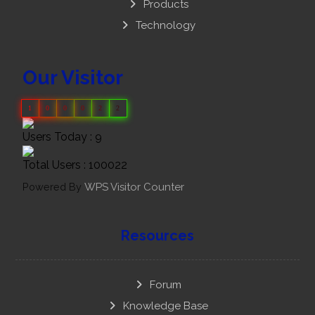
Products
Technology
Our Visitor
1
0
0
0
2
2
Users Today : 9
Total Users : 100022
Powered By
WPS Visitor Counter
Resources
Forum
Knowledge Base