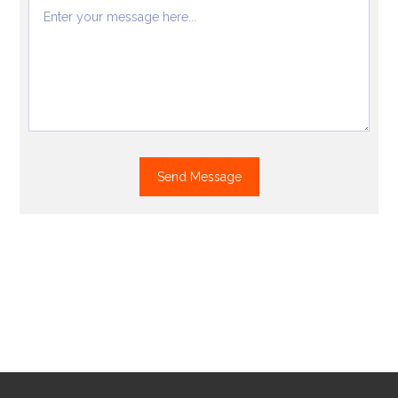
Send Message