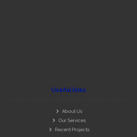
751 805 4116, 753 19 80475
contact@nationalyouthparty.org
New Delhi
Useful links
About Us
Our Services
Recent Projects