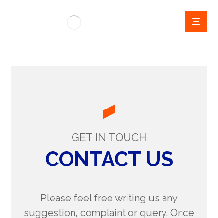
GET IN TOUCH
CONTACT US
Please feel free writing us any
suggestion, complaint or query. Once