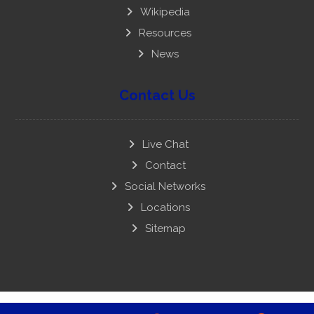
Wikipedia
Resources
News
Contact Us
Live Chat
Contact
Social Networks
Locations
Sitemap
Copyright © 2008-22 National Youth Party. Powered &