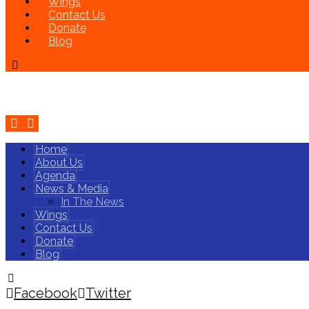
Wings
Contact Us
Donate
Blog
Home
About Us
Agenda
News & Media
In The News
Wings
Contact Us
Donate
Blog
Facebook
Twitter
Copyright © 2026