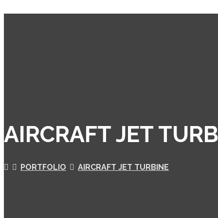
AIRCRAFT JET TURB
PORTFOLIO
AIRCRAFT JET TURBINE