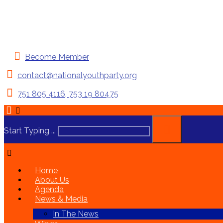
Become Member
contact@nationalyouthparty.org
751 805 4116, 753 19 80475
Start Typing ...
Home
About Us
Agenda
News & Media
In The News