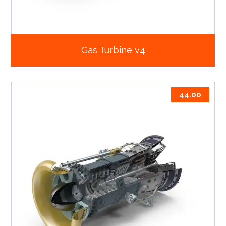
Gas Turbine v4
44.00