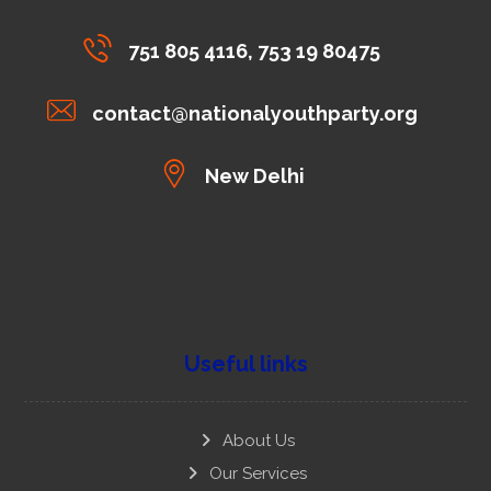
751 805 4116, 753 19 80475
contact@nationalyouthparty.org
New Delhi
Useful links
About Us
Our Services