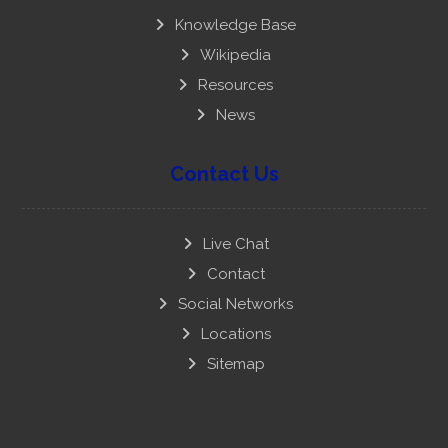
Knowledge Base
Wikipedia
Resources
News
Contact Us
Live Chat
Contact
Social Networks
Locations
Sitemap