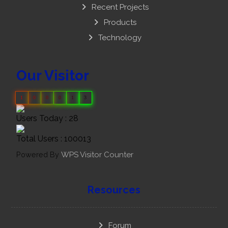
Recent Projects
Products
Technology
Our Visitor
1
0
0
0
1
3
Users Today : 28
Total Users : 100013
Powered By
WPS Visitor Counter
Resources
Forum