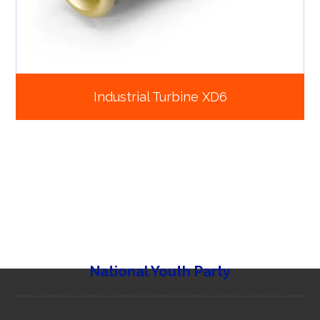
Industrial Turbine XD6
National Youth Party