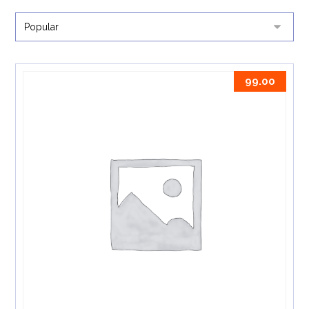
99.00