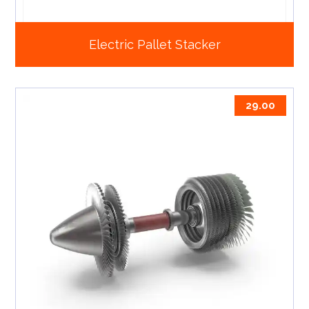
Electric Pallet Stacker
29.00