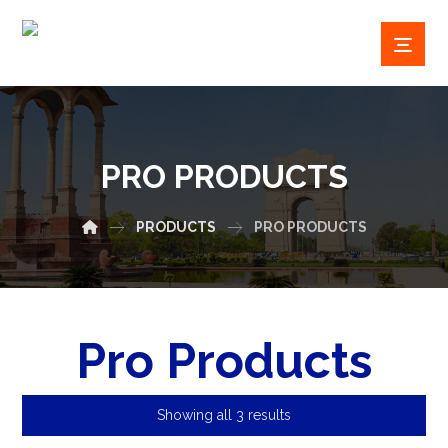
PRO PRODUCTS
PRODUCTS
PRO PRODUCTS
Pro Products
Showing all 3 results