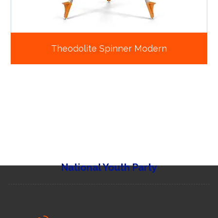
Theodolite Spinner Modern
National Youth Party