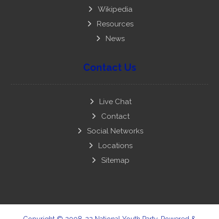
Wikipedia
Resources
News
Contact Us
Live Chat
Contact
Social Networks
Locations
Sitemap