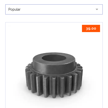
39.00