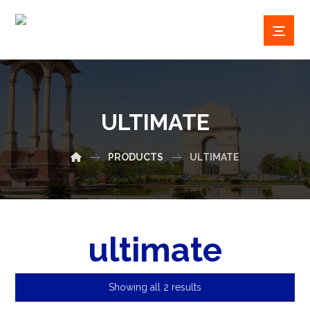
ULTIMATE
PRODUCTS
ULTIMATE
ultimate
Showing all 2 results