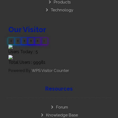
Products
Technology
Our Visitor
0
9
9
9
8
1
Users Today : 5
Total Users : 99981
Powered By
WPS Visitor Counter
Resources
Forum
Knowledge Base