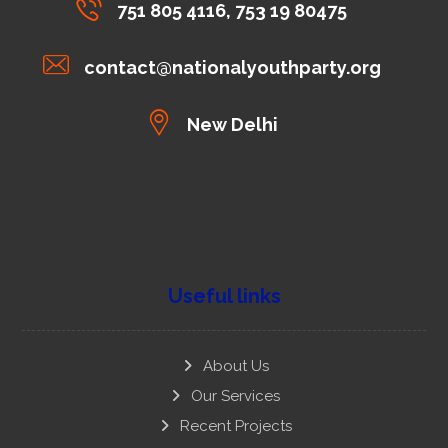
751 805 4116, 753 19 80475
contact@nationalyouthparty.org
New Delhi
Useful links
About Us
Our Services
Recent Projects