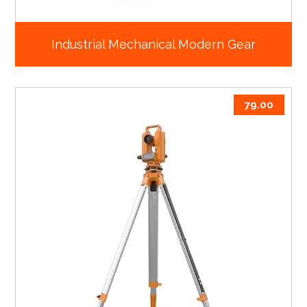
Industrial Mechanical Modern Gear
79.00