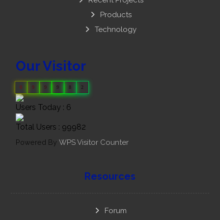
Products
Technology
Our Visitor
0
9
9
9
8
2
Users Today : 6
Total Users : 99982
Powered By
WPS Visitor Counter
Resources
Forum