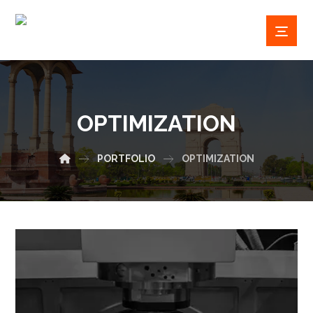
OPTIMIZATION
PORTFOLIO
OPTIMIZATION