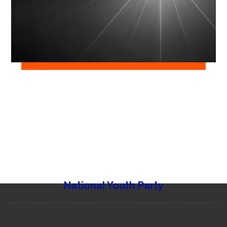
National Youth Party