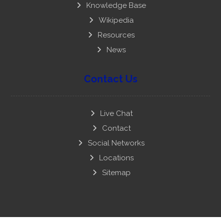
Knowledge Base
Wikipedia
Resources
News
Contact Us
Live Chat
Contact
Social Networks
Locations
Sitemap