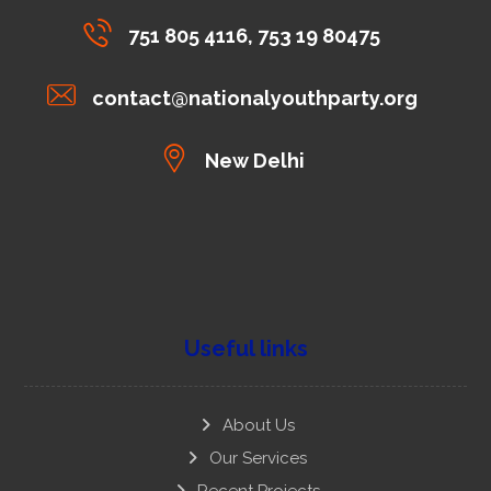
751 805 4116, 753 19 80475
contact@nationalyouthparty.org
New Delhi
Useful links
About Us
Our Services
Recent Projects