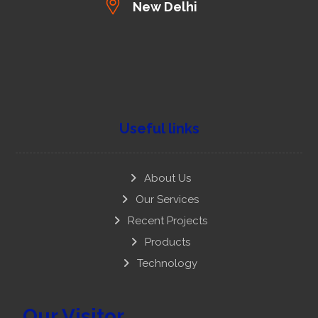
New Delhi
Useful links
About Us
Our Services
Recent Projects
Products
Technology
Our Visitor