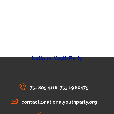
National Youth Party
751 805 4116, 753 19 80475
contact@nationalyouthparty.org