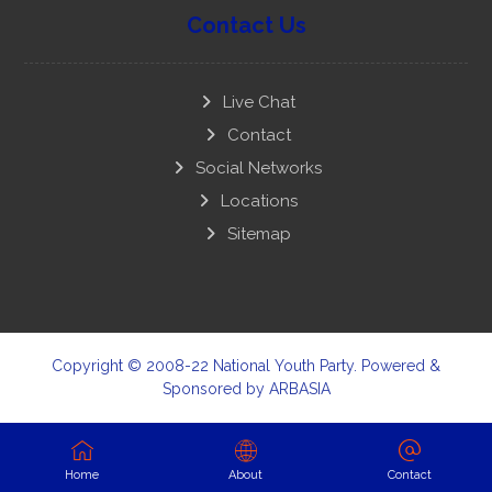
Contact Us
Live Chat
Contact
Social Networks
Locations
Sitemap
Copyright © 2008-22 National Youth Party. Powered &
Sponsored by
ARBASIA
Home
About
Contact