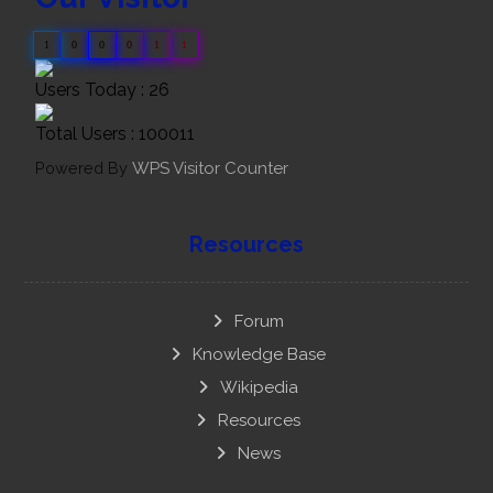
1
0
0
0
1
1
Users Today : 26
Total Users : 100011
Powered By
WPS Visitor Counter
Resources
Forum
Knowledge Base
Wikipedia
Resources
News