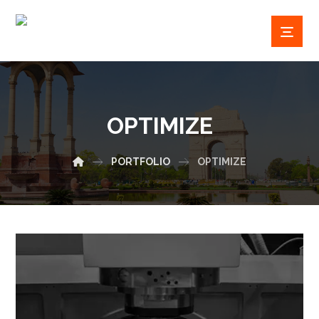
OPTIMIZE
PORTFOLIO
OPTIMIZE