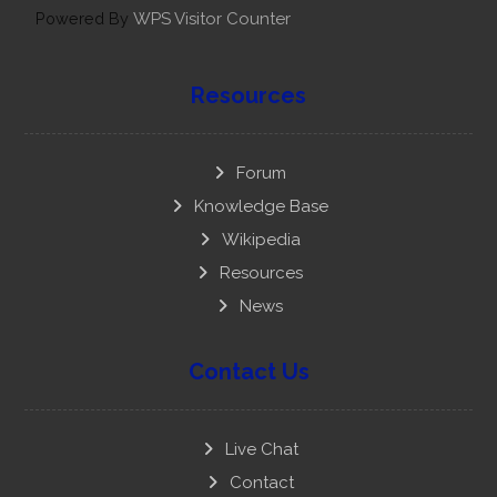
Powered By
WPS Visitor Counter
Resources
Forum
Knowledge Base
Wikipedia
Resources
News
Contact Us
Live Chat
Contact