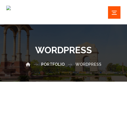
WORDPRESS
PORTFOLIO
WORDPRESS