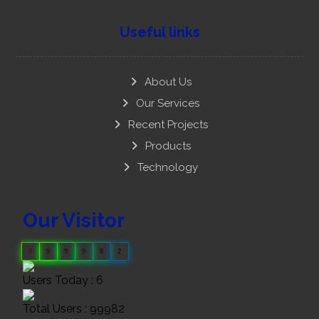
Useful links
About Us
Our Services
Recent Projects
Products
Technology
Our Visitor
0
9
9
9
8
2
Users Today : 6
Total Users : 99982