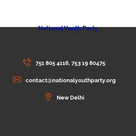
National Youth Party
751 805 4116, 753 19 80475
contact@nationalyouthparty.org
New Delhi