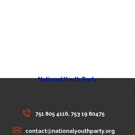
National Youth Party
751 805 4116, 753 19 80475
contact@nationalyouthparty.org