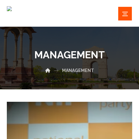
MANAGEMENT
MANAGEMENT