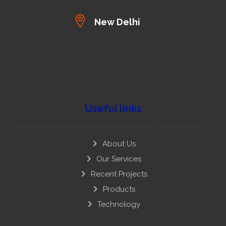
New Delhi
Useful links
About Us
Our Services
Recent Projects
Products
Technology