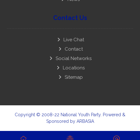
Contact Us
Live Chat
Contact
Social Networks
Locations
Sitemap
Copyright © 2008-22 National Youth Party. Powered &
Sponsored by
ARBASIA