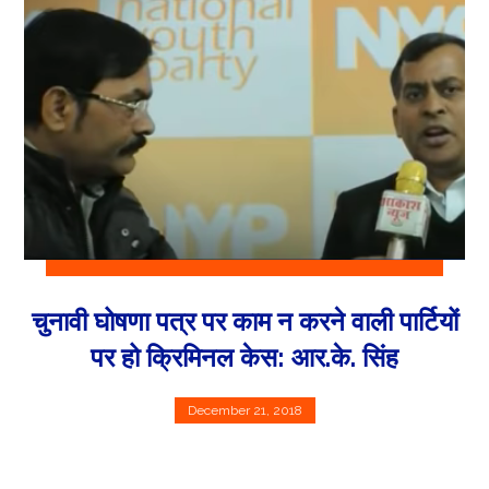
चुनावी घोषणा पत्र पर काम न करने वाली पार्टियों
पर हो क्रिमिनल केस: आर.के. सिंह
December 21, 2018