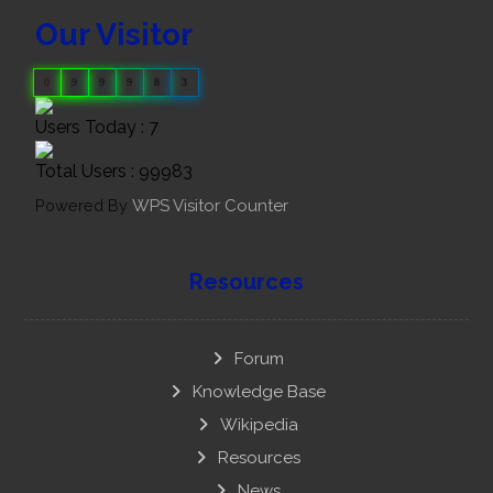
Our Visitor
0
9
9
9
8
3
Users Today : 7
Total Users : 99983
Powered By
WPS Visitor Counter
Resources
Forum
Knowledge Base
Wikipedia
Resources
News