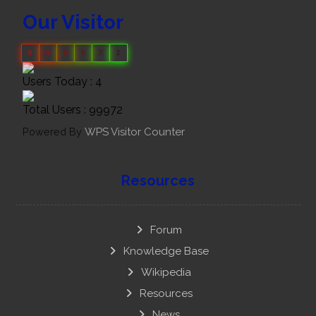
Our Visitor
0
9
9
9
7
2
Users Today : 4
Total Users : 99972
Powered By
WPS Visitor Counter
Resources
Forum
Knowledge Base
Wikipedia
Resources
News