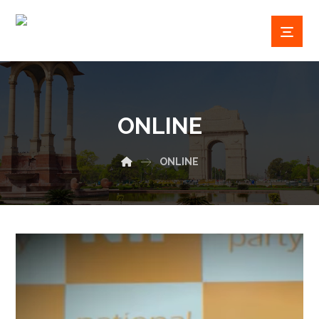
ONLINE
ONLINE