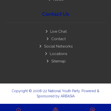
Contact Us
Live Chat
Contact
Social Networks
Locations
Sitemap
Copyright © 2008-22 National Youth Party. Powered &
Sponsored by
ARBASIA