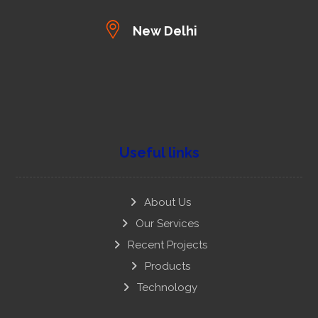
New Delhi
Useful links
About Us
Our Services
Recent Projects
Products
Technology