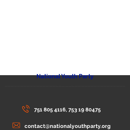
National Youth Party
751 805 4116, 753 19 80475
contact@nationalyouthparty.org