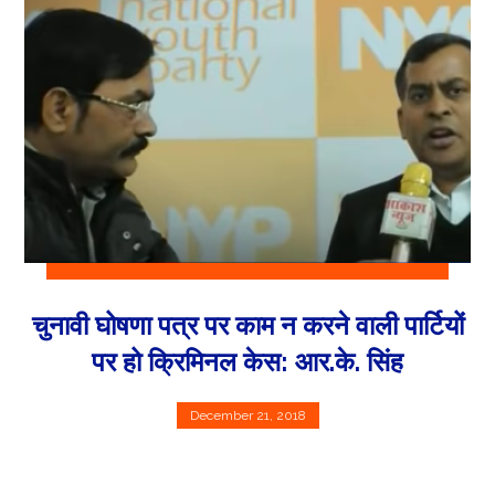
चुनावी घोषणा पत्र पर काम न करने वाली पार्टियों
पर हो क्रिमिनल केस: आर.के. सिंह
December 21, 2018